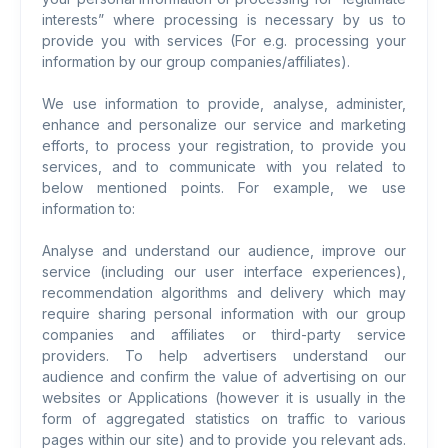
interests” where processing is necessary by us to
provide you with services (For e.g. processing your
information by our group companies/affiliates).
We use information to provide, analyse, administer,
enhance and personalize our service and marketing
efforts, to process your registration, to provide you
services, and to communicate with you related to
below mentioned points. For example, we use
information to:
Analyse and understand our audience, improve our
service (including our user interface experiences),
recommendation algorithms and delivery which may
require sharing personal information with our group
companies and affiliates or third-party service
providers. To help advertisers understand our
audience and confirm the value of advertising on our
websites or Applications (however it is usually in the
form of aggregated statistics on traffic to various
pages within our site) and to provide you relevant ads.