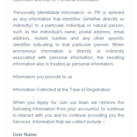
‘Personally Identifiable Information’ or ‘PII’ is defined
as any information that identifies (whether directly or
indirectly) to a particular individual or natural person,
such as the individual’s name, postal address, email
address, mobile number and any other specific
identifier indicating to that particular person. When
anonymous information is directly or indirectly
associated with personal information, the resulting
information also is treated as personal information.
Information you provide to us
Information Collected at the Time of Registration
When you Apply for Join our team we retrieve the
following Information from your account(s) to continue
to interact with you and to continue providing you the
Services. Information that we collect include –
User Name