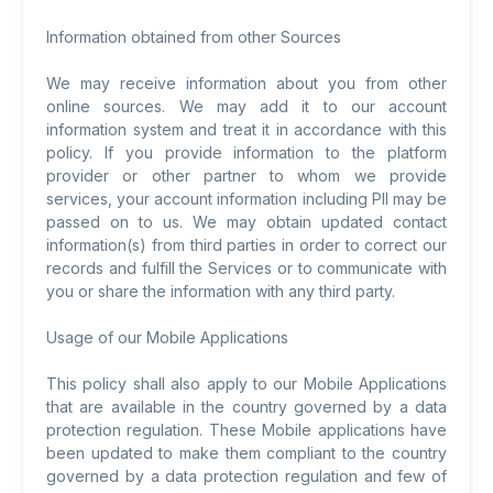
Information obtained from other Sources
We may receive information about you from other
online sources. We may add it to our account
information system and treat it in accordance with this
policy. If you provide information to the platform
provider or other partner to whom we provide
services, your account information including PII may be
passed on to us. We may obtain updated contact
information(s) from third parties in order to correct our
records and fulfill the Services or to communicate with
you or share the information with any third party.
Usage of our Mobile Applications
This policy shall also apply to our Mobile Applications
that are available in the country governed by a data
protection regulation. These Mobile applications have
been updated to make them compliant to the country
governed by a data protection regulation and few of