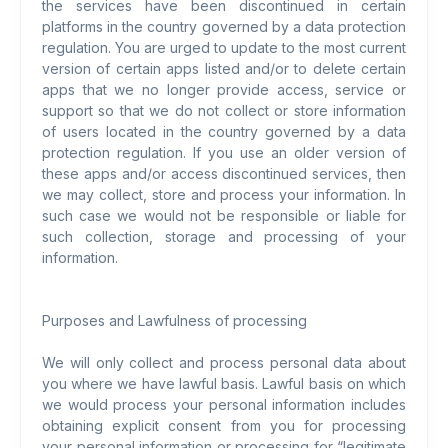
the services have been discontinued in certain
platforms in the country governed by a data protection
regulation. You are urged to update to the most current
version of certain apps listed and/or to delete certain
apps that we no longer provide access, service or
support so that we do not collect or store information
of users located in the country governed by a data
protection regulation. If you use an older version of
these apps and/or access discontinued services, then
we may collect, store and process your information. In
such case we would not be responsible or liable for
such collection, storage and processing of your
information.
Purposes and Lawfulness of processing
We will only collect and process personal data about
you where we have lawful basis. Lawful basis on which
we would process your personal information includes
obtaining explicit consent from you for processing
your personal information or processing for “legitimate