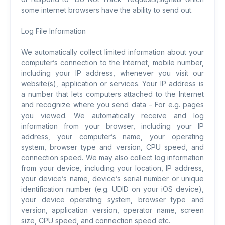
some internet browsers have the ability to send out.
Log File Information
We automatically collect limited information about your
computer’s connection to the Internet, mobile number,
including your IP address, whenever you visit our
website(s), application or services. Your IP address is
a number that lets computers attached to the Internet
and recognize where you send data – For e.g. pages
you viewed. We automatically receive and log
information from your browser, including your IP
address, your computer’s name, your operating
system, browser type and version, CPU speed, and
connection speed. We may also collect log information
from your device, including your location, IP address,
your device’s name, device’s serial number or unique
identification number (e.g. UDID on your iOS device),
your device operating system, browser type and
version, application version, operator name, screen
size, CPU speed, and connection speed etc.