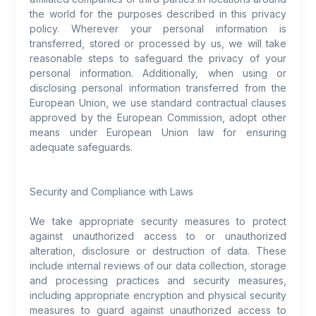
the world for the purposes described in this privacy
policy. Wherever your personal information is
transferred, stored or processed by us, we will take
reasonable steps to safeguard the privacy of your
personal information. Additionally, when using or
disclosing personal information transferred from the
European Union, we use standard contractual clauses
approved by the European Commission, adopt other
means under European Union law for ensuring
adequate safeguards.
Security and Compliance with Laws
We take appropriate security measures to protect
against unauthorized access to or unauthorized
alteration, disclosure or destruction of data. These
include internal reviews of our data collection, storage
and processing practices and security measures,
including appropriate encryption and physical security
measures to guard against unauthorized access to