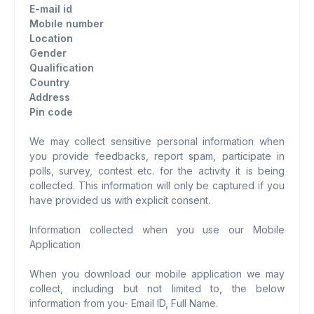
E-mail id
Mobile number
Location
Gender
Qualification
Country
Address
Pin code
We may collect sensitive personal information when
you provide feedbacks, report spam, participate in
polls, survey, contest etc. for the activity it is being
collected. This information will only be captured if you
have provided us with explicit consent.
Information collected when you use our Mobile
Application
When you download our mobile application we may
collect, including but not limited to, the below
information from you- Email ID, Full Name.