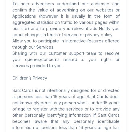
To help advertisers understand our audience and
confirm the value of advertising on our websites or
Applications (however it is usually in the form of
aggregated statistics on traffic to various pages within
our site) and to provide you relevant ads Notify you
about changes in terms of service or privacy policy.
Allow you to participate in interactive features offered
through our Services.
Sharing with our customer support team to resolve
your queries/concerns related to your rights or
services provided to you.
Children’s Privacy
Sant Cards is not intentionally designed for or directed
at persons less than 16 years of age. Sant Cards does
not knowingly permit any person who is under 16 years
of age to register with the services or to provide any
other personally identifying information. If Sant Cards
becomes aware that any personally identifiable
information of persons less than 16 years of age has