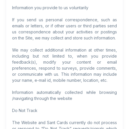
Information you provide to us voluntarily
If you send us personal correspondence, such as
emails or letters, or if other users or third parties send
us correspondence about your activities or postings
on the Site, we may collect and store such information.
We may collect additional information at other times,
including but not limited to, when you provide
feedback(s), modify your content or email
preferences, respond to surveys, provide comments,
or communicate with us. This information may include
your name, e-mail id, mobile number, location, etc.
Information automatically collected while browsing
/navigating through the website
Do Not Track
The Website and Sant Cards currently do not process
or respond to “Do Not Track” requests/signals which