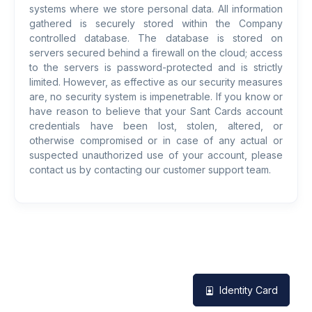
systems where we store personal data. All information
gathered is securely stored within the Company
controlled database. The database is stored on
servers secured behind a firewall on the cloud; access
to the servers is password-protected and is strictly
limited. However, as effective as our security measures
are, no security system is impenetrable. If you know or
have reason to believe that your Sant Cards account
credentials have been lost, stolen, altered, or
otherwise compromised or in case of any actual or
suspected unauthorized use of your account, please
contact us by contacting our customer support team.
Identity Card