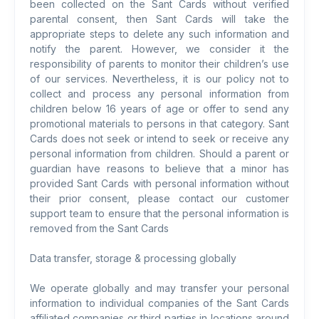
been collected on the Sant Cards without verified
parental consent, then Sant Cards will take the
appropriate steps to delete any such information and
notify the parent. However, we consider it the
responsibility of parents to monitor their children’s use
of our services. Nevertheless, it is our policy not to
collect and process any personal information from
children below 16 years of age or offer to send any
promotional materials to persons in that category. Sant
Cards does not seek or intend to seek or receive any
personal information from children. Should a parent or
guardian have reasons to believe that a minor has
provided Sant Cards with personal information without
their prior consent, please contact our customer
support team to ensure that the personal information is
removed from the Sant Cards
Data transfer, storage & processing globally
We operate globally and may transfer your personal
information to individual companies of the Sant Cards
affiliated companies or third parties in locations around