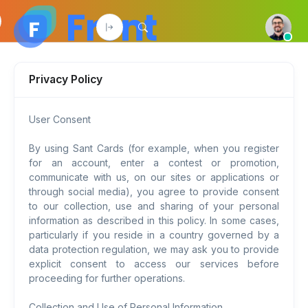
Privacy Policy
User Consent
By using Sant Cards (for example, when you register
for an account, enter a contest or promotion,
communicate with us, on our sites or applications or
through social media), you agree to provide consent
to our collection, use and sharing of your personal
information as described in this policy. In some cases,
particularly if you reside in a country governed by a
data protection regulation, we may ask you to provide
explicit consent to access our services before
proceeding for further operations.
Collection and Use of Personal Information