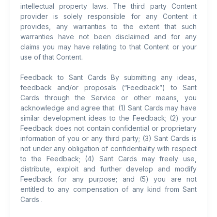
intellectual property laws. The third party Content
provider is solely responsible for any Content it
provides, any warranties to the extent that such
warranties have not been disclaimed and for any
claims you may have relating to that Content or your
use of that Content.
Feedback to Sant Cards By submitting any ideas,
feedback and/or proposals (“Feedback”) to Sant
Cards through the Service or other means, you
acknowledge and agree that: (1) Sant Cards may have
similar development ideas to the Feedback; (2) your
Feedback does not contain confidential or proprietary
information of you or any third party; (3) Sant Cards is
not under any obligation of confidentiality with respect
to the Feedback; (4) Sant Cards may freely use,
distribute, exploit and further develop and modify
Feedback for any purpose; and (5) you are not
entitled to any compensation of any kind from Sant
Cards .