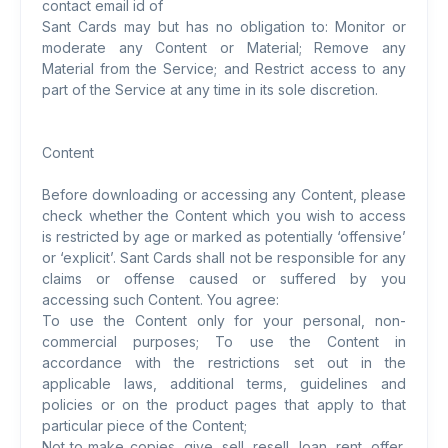
contact email id of
Sant Cards may but has no obligation to: Monitor or
moderate any Content or Material; Remove any
Material from the Service; and Restrict access to any
part of the Service at any time in its sole discretion.
Content
Before downloading or accessing any Content, please
check whether the Content which you wish to access
is restricted by age or marked as potentially ‘offensive’
or ‘explicit’. Sant Cards shall not be responsible for any
claims or offense caused or suffered by you
accessing such Content. You agree:
To use the Content only for your personal, non-
commercial purposes; To use the Content in
accordance with the restrictions set out in the
applicable laws, additional terms, guidelines and
policies or on the product pages that apply to that
particular piece of the Content;
Not to make copies, give, sell, resell, loan, rent, offer,