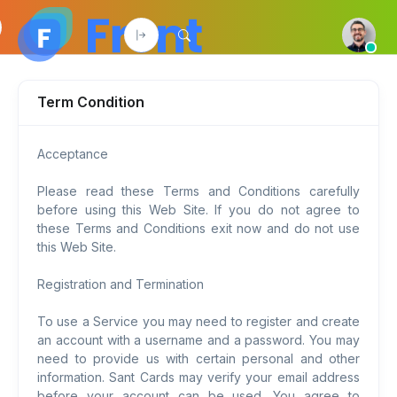
Term Condition
Acceptance
Please read these Terms and Conditions carefully
before using this Web Site. If you do not agree to
these Terms and Conditions exit now and do not use
this Web Site.
Registration and Termination
To use a Service you may need to register and create
an account with a username and a password. You may
need to provide us with certain personal and other
information. Sant Cards may verify your email address
before your account can be used. You agree to