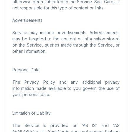
otherwise been submitted to the Service. Sant Cards is
not responsible for this type of content or links.
Advertisements
Service may include advertisements. Advertisements
may be targeted to the content or information stored
on the Service, queries made through the Service, or
other information.
Personal Data
The Privacy Policy and any additional privacy
information made available to you govern the use of
your personal data.
Limitation of Liability
The Service is provided on “AS IS” and “AS
AVAILABLE” basis. Sant Cards does not warrant that the