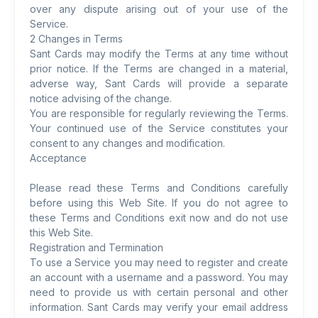
over any dispute arising out of your use of the
Service.
2 Changes in Terms
Sant Cards may modify the Terms at any time without
prior notice. If the Terms are changed in a material,
adverse way, Sant Cards will provide a separate
notice advising of the change.
You are responsible for regularly reviewing the Terms.
Your continued use of the Service constitutes your
consent to any changes and modification.
Acceptance
Please read these Terms and Conditions carefully
before using this Web Site. If you do not agree to
these Terms and Conditions exit now and do not use
this Web Site.
Registration and Termination
To use a Service you may need to register and create
an account with a username and a password. You may
need to provide us with certain personal and other
information. Sant Cards may verify your email address