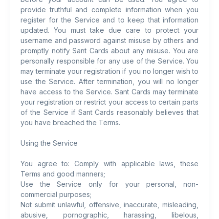
provide truthful and complete information when you
register for the Service and to keep that information
updated. You must take due care to protect your
username and password against misuse by others and
promptly notify Sant Cards about any misuse. You are
personally responsible for any use of the Service. You
may terminate your registration if you no longer wish to
use the Service. After termination, you will no longer
have access to the Service. Sant Cards may terminate
your registration or restrict your access to certain parts
of the Service if Sant Cards reasonably believes that
you have breached the Terms.
Using the Service
You agree to: Comply with applicable laws, these
Terms and good manners;
Use the Service only for your personal, non-
commercial purposes;
Not submit unlawful, offensive, inaccurate, misleading,
abusive, pornographic, harassing, libelous,