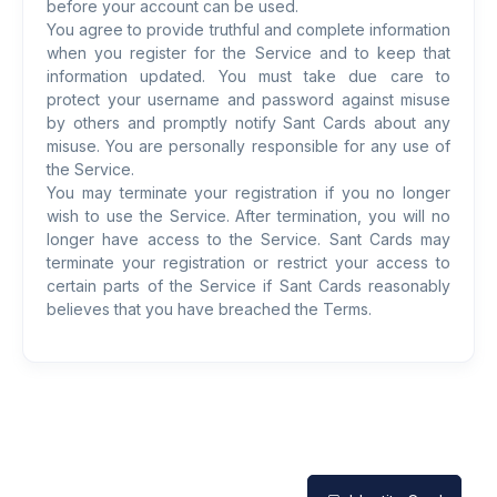
before your account can be used.
You agree to provide truthful and complete information
when you register for the Service and to keep that
information updated. You must take due care to
protect your username and password against misuse
by others and promptly notify Sant Cards about any
misuse. You are personally responsible for any use of
the Service.
You may terminate your registration if you no longer
wish to use the Service. After termination, you will no
longer have access to the Service. Sant Cards may
terminate your registration or restrict your access to
certain parts of the Service if Sant Cards reasonably
believes that you have breached the Terms.