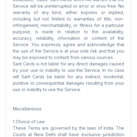
Service will be uninterrupted or error or virus-free. No
warranty of any kind, either express or implied,
including but not limited to warranties of title, non-
infringement, merchantability, or fitness for a particular
purpose, is made in relation to the availability,
accuracy, reliability, information or content of the
Service. You expressly agree and acknowledge that
the use of the Service is at your sole risk and that you
may be exposed to content from various sources.
Sant Cards is not liable for any direct damages caused
by your use or inability to use the Service. In no case
will Sant Cards be liable for any indirect, incidental,
punitive or consequential damages resulting from your
use or inability to use the Service.
Miscellaneous
1 Choice of Law
These Terms are governed by the laws of India. The
Courts at New Delhi shall have exclusive jurisdiction