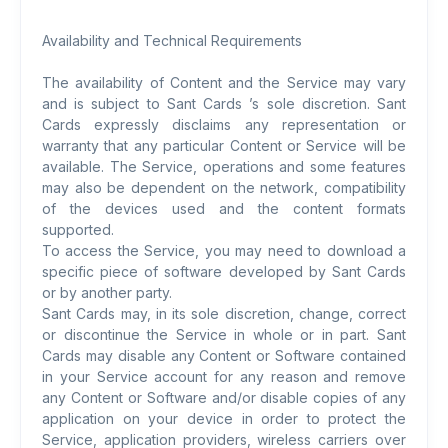
Availability and Technical Requirements
The availability of Content and the Service may vary
and is subject to Sant Cards ’s sole discretion. Sant
Cards expressly disclaims any representation or
warranty that any particular Content or Service will be
available. The Service, operations and some features
may also be dependent on the network, compatibility
of the devices used and the content formats
supported.
To access the Service, you may need to download a
specific piece of software developed by Sant Cards
or by another party.
Sant Cards may, in its sole discretion, change, correct
or discontinue the Service in whole or in part. Sant
Cards may disable any Content or Software contained
in your Service account for any reason and remove
any Content or Software and/or disable copies of any
application on your device in order to protect the
Service, application providers, wireless carriers over