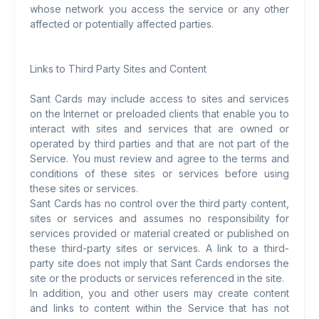
whose network you access the service or any other
affected or potentially affected parties.
Links to Third Party Sites and Content
Sant Cards may include access to sites and services
on the Internet or preloaded clients that enable you to
interact with sites and services that are owned or
operated by third parties and that are not part of the
Service. You must review and agree to the terms and
conditions of these sites or services before using
these sites or services.
Sant Cards has no control over the third party content,
sites or services and assumes no responsibility for
services provided or material created or published on
these third-party sites or services. A link to a third-
party site does not imply that Sant Cards endorses the
site or the products or services referenced in the site.
In addition, you and other users may create content
and links to content within the Service that has not