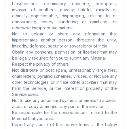
blasphemous, defamatory, obscene, pedophilic,
invasive of another’s privacy, hateful, racially or
ethically objectionable, disparaging, relating to or
encouraging money laundering or gambling, or
otherwise inappropriate material.
Not to upload or share any information that
impersonates another person, threatens the unity,
integrity, defence, security or sovereignty of India.
Obtain any consents, permission or licenses that may
be legally required for you to submit any Material;
Respect the privacy of others;
Not distribute or post spam, unreasonably large files,
chain letters, pyramid schemes, viruses; or Not use any
other technologies or initiate other activities that may
harm the Service, or the interest or property of the
Service users.
Not to use any automated systems or means to access,
acquire, copy or monitor any part of the service.
Be responsible for the consequences related to the
Material that you post.
Report any abuse of the above terms at the below