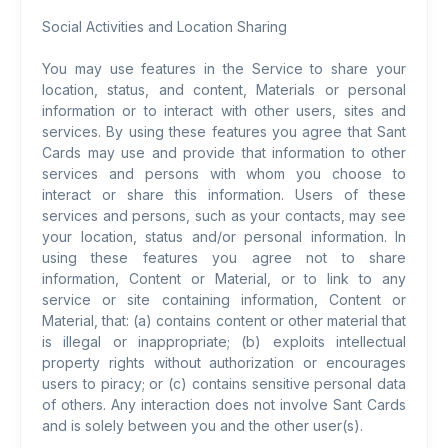
Social Activities and Location Sharing
You may use features in the Service to share your
location, status, and content, Materials or personal
information or to interact with other users, sites and
services. By using these features you agree that Sant
Cards may use and provide that information to other
services and persons with whom you choose to
interact or share this information. Users of these
services and persons, such as your contacts, may see
your location, status and/or personal information. In
using these features you agree not to share
information, Content or Material, or to link to any
service or site containing information, Content or
Material, that: (a) contains content or other material that
is illegal or inappropriate; (b) exploits intellectual
property rights without authorization or encourages
users to piracy; or (c) contains sensitive personal data
of others. Any interaction does not involve Sant Cards
and is solely between you and the other user(s).