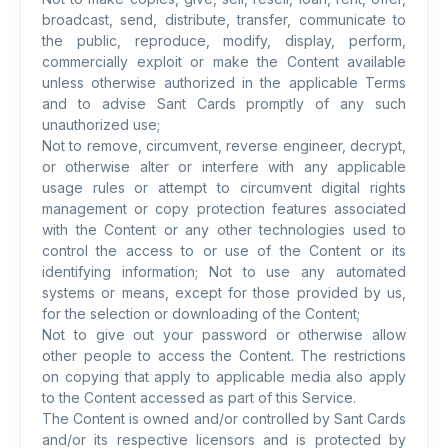
broadcast, send, distribute, transfer, communicate to
the public, reproduce, modify, display, perform,
commercially exploit or make the Content available
unless otherwise authorized in the applicable Terms
and to advise Sant Cards promptly of any such
unauthorized use;
Not to remove, circumvent, reverse engineer, decrypt,
or otherwise alter or interfere with any applicable
usage rules or attempt to circumvent digital rights
management or copy protection features associated
with the Content or any other technologies used to
control the access to or use of the Content or its
identifying information; Not to use any automated
systems or means, except for those provided by us,
for the selection or downloading of the Content;
Not to give out your password or otherwise allow
other people to access the Content. The restrictions
on copying that apply to applicable media also apply
to the Content accessed as part of this Service.
The Content is owned and/or controlled by Sant Cards
and/or its respective licensors and is protected by